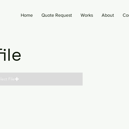
Home
Quote Request
Works
About
Co
ile
lect File