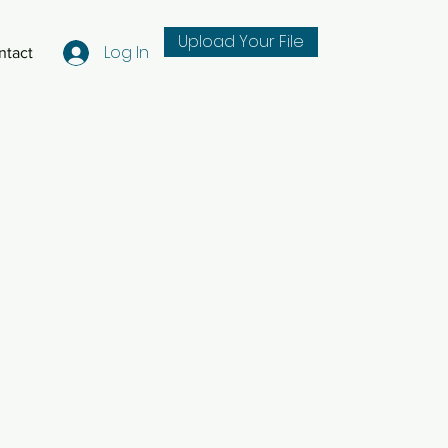
Upload Your File
Log In
ntact