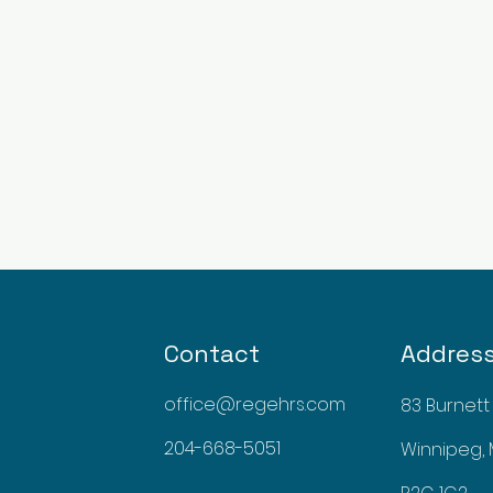
Contact
Addres
office@regehrs.com
83 Burnett
204-668-5051
Winnipeg,