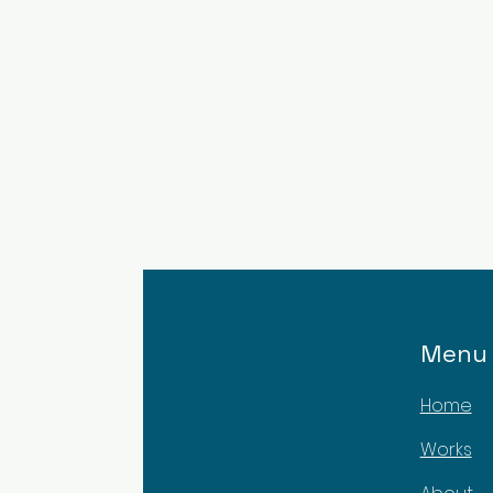
Menu
Home
Works