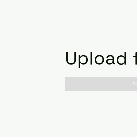
Upload f
Se